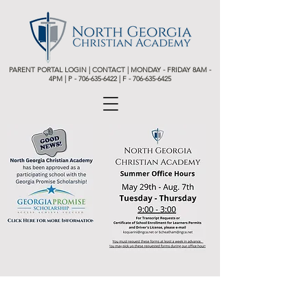
PARENT PORTAL LOGIN
|
CONTACT
| MONDAY - FRIDAY 8AM -
4PM | P -
706-635-6422 | F - 706-635-6425