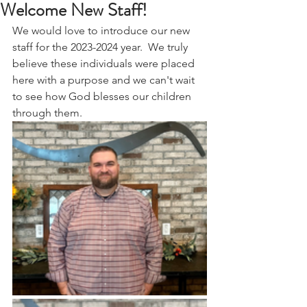
Welcome New Staff!
We would love to introduce our new 
staff for the 2023-2024 year.  We truly 
believe these individuals were placed 
here with a purpose and we can't wait 
to see how God blesses our children 
through them. 