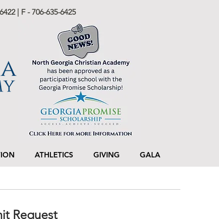
6422 | F - 706-635-6425
TION
ATHLETICS
GIVING
GALA
mit Request