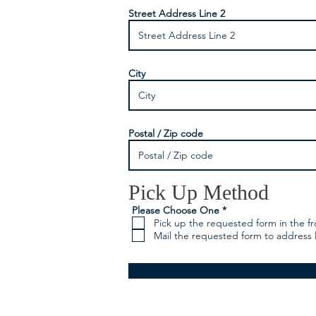
Street Address Line 2
City
Postal / Zip code
Pick Up Method
R
Please Choose One
*
e
Pick up the requested form in the fr
q
Mail the requested form to address 
u
i
r
e
d