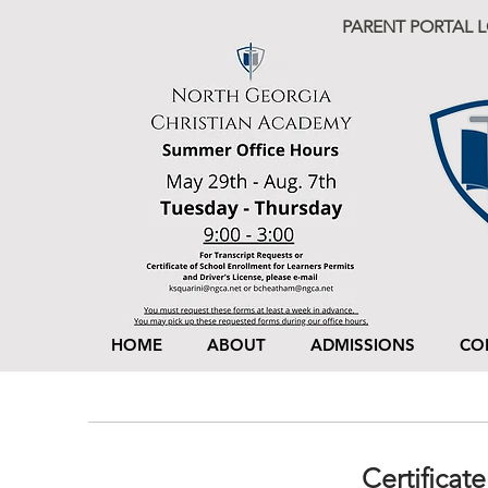
PARENT PORTAL 
HOME
ABOUT
ADMISSIONS
CO
Certificat