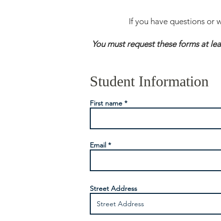
If you have questions or 
You must request these forms at le
Student Information
First name
Email
Street Address