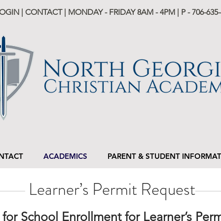
LOGIN
|
CONTACT
| MONDAY - FRIDAY 8AM - 4PM | P -
706-635-
NTACT
ACADEMICS
PARENT & STUDENT INFORMA
Learner’s Permit Request
e for School Enrollment for Learner’s Per