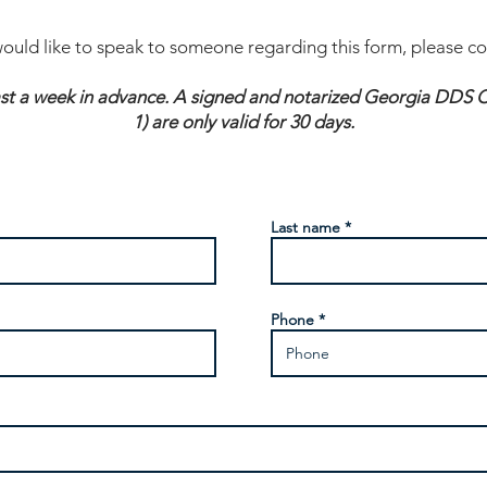
would like to speak to someone regarding this form, please c
ast a week in advance. A signed and notarized Georgia DDS Ce
1) are only valid for 30 days.
Last name
Phone