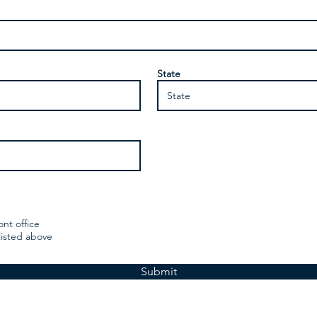
State
ont office
listed above
Submit