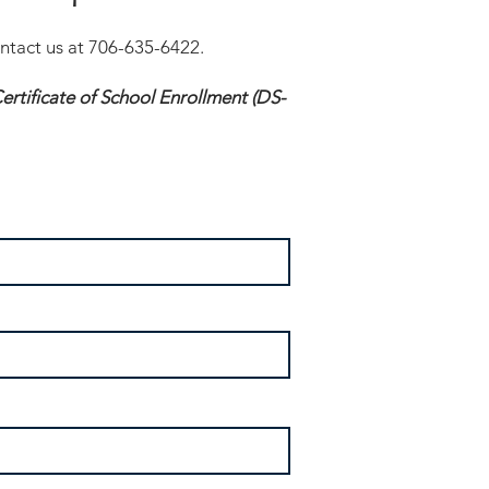
ontact us at 706-635-6422.
rtificate of School Enrollment (DS-