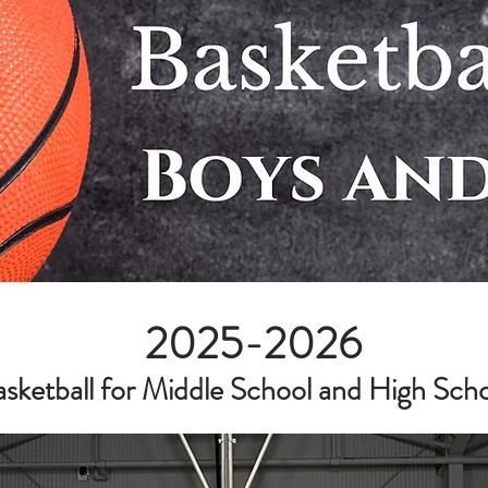
2025-2026
etball for Middle School and High School