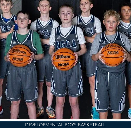
DEVELOPMENTAL BOYS BASKETBALL