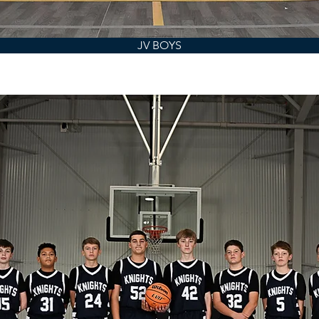
JV BOYS