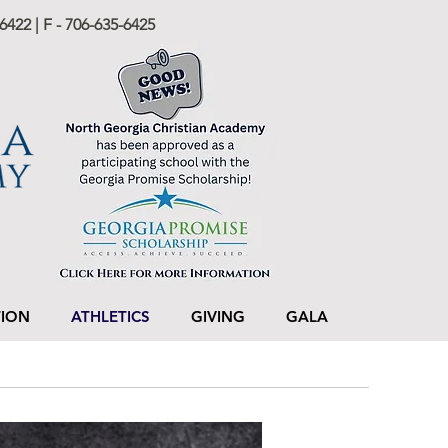
6422 | F - 706-635-6425
TION
ATHLETICS
GIVING
GALA