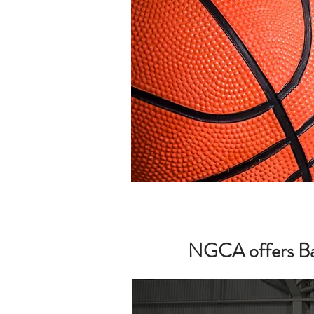
NGCA offers Bask