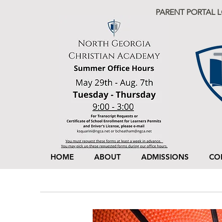
PARENT PORTAL 
HOME
ABOUT
ADMISSIONS
CO