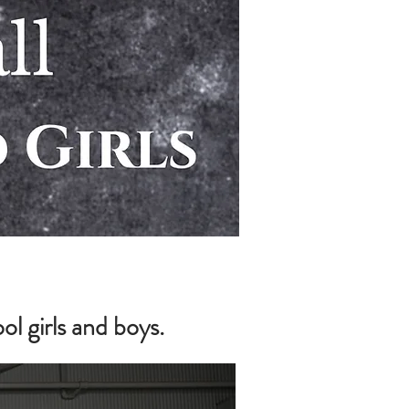
 girls and boys.