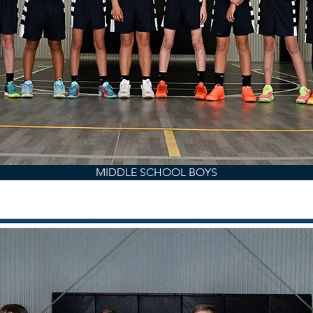
MIDDLE SCHOOL BOYS