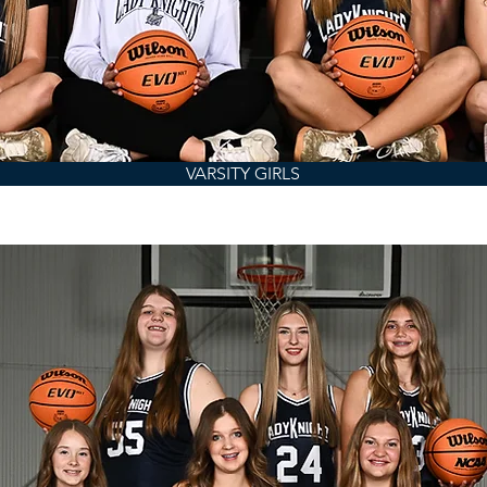
VARSITY GIRLS