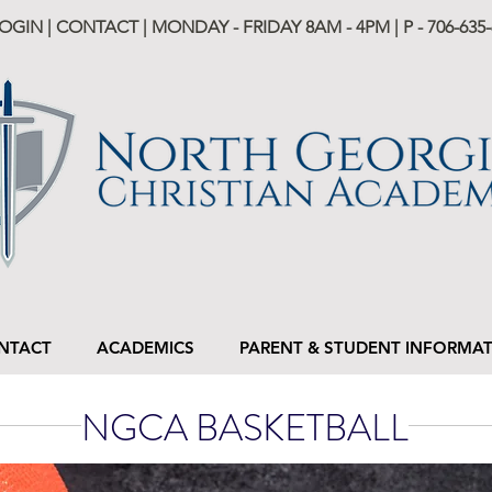
LOGIN
|
CONTACT
| MONDAY - FRIDAY 8AM - 4PM | P -
706-635-
NTACT
ACADEMICS
PARENT & STUDENT INFORMA
NGCA BASKETBALL