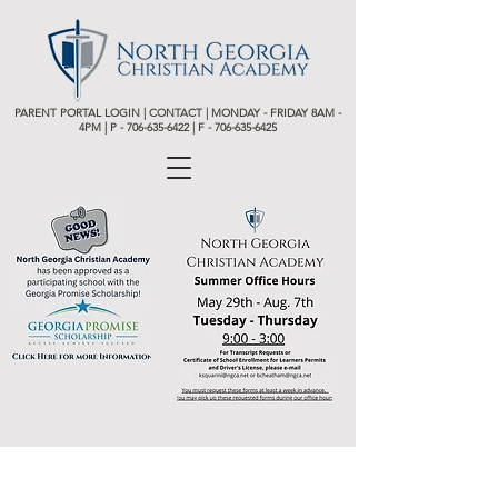
PARENT PORTAL LOGIN
|
CONTACT
| MONDAY - FRIDAY 8AM -
4PM | P -
706-635-6422 | F - 706-635-6425