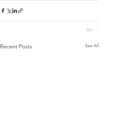
See All
Recent Posts