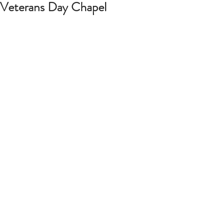
Veterans Day Chapel