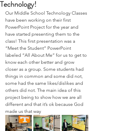
Technology!
Our Middle School Technology Classes 
have been working on their first 
PowerPoint Project for the year and 
have started presenting them to the 
class! This first presentation was a 
“Meet the Student” PowerPoint 
labeled “All About Me” for us to get to 
know each other better and grow 
closer as a group. Some students had 
things in common and some did not, 
some had the same likes/dislikes and 
others did not. The main idea of this 
project being to show how we are all 
different and that it’s ok because God 
made us that way 