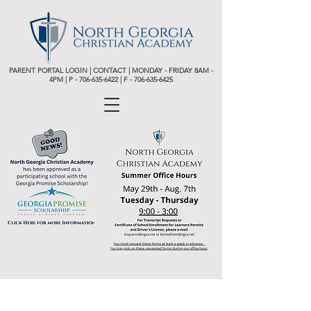
PARENT PORTAL LOGIN
|
CONTACT
| MONDAY - FRIDAY 8AM -
4PM | P -
706-635-6422 | F - 706-635-6425