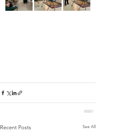
See All
Recent Posts