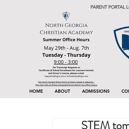
PARENT PORTAL 
HOME
ABOUT
ADMISSIONS
CO
STEM tom