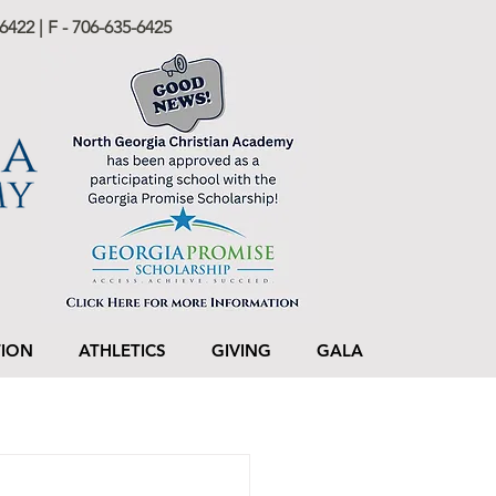
6422 | F - 706-635-6425
TION
ATHLETICS
GIVING
GALA