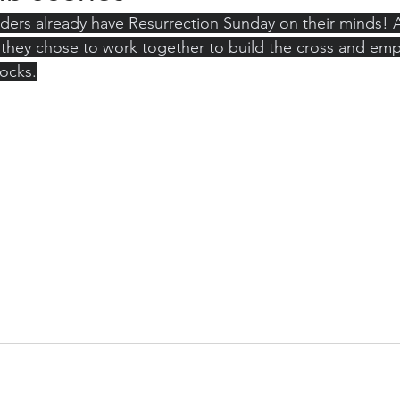
ers already have Resurrection Sunday on their minds! Af
 they chose to work together to build the cross and em
ocks.