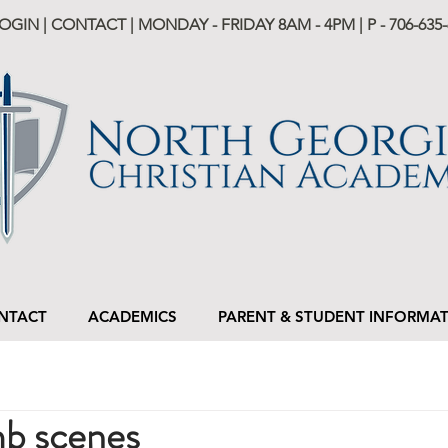
LOGIN
|
CONTACT
| MONDAY - FRIDAY 8AM - 4PM | P -
706-635-
NTACT
ACADEMICS
PARENT & STUDENT INFORMA
b scenes