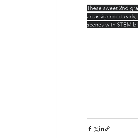
These sweet 2nd grad
an assignment early,
scenes with STEM bl