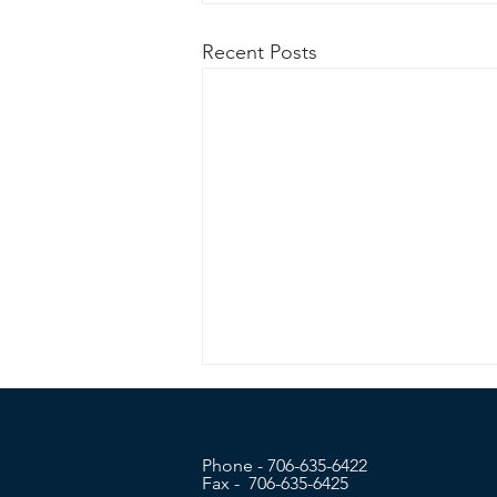
Recent Posts
Phone - 706-635-6422
Fax - 706-635-6425