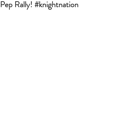
Pep Rally! #knightnation