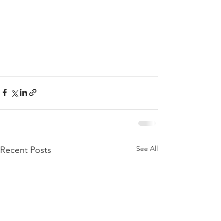
See All
Recent Posts