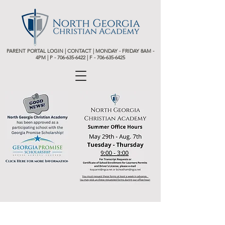
PARENT PORTAL LOGIN
|
CONTACT
| MONDAY - FRIDAY 8AM -
4PM | P -
706-635-6422 | F - 706-635-6425