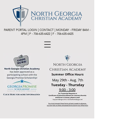
PARENT PORTAL LOGIN
|
CONTACT
| MONDAY - FRIDAY 8AM -
4PM | P -
706-635-6422 | F - 706-635-6425