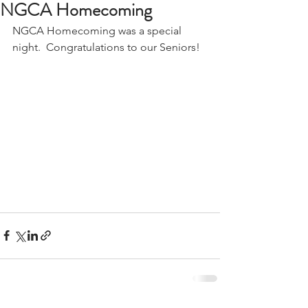
NGCA Homecoming
NGCA Homecoming was a special 
night.  Congratulations to our Seniors!