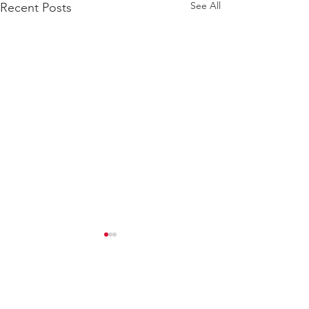
See All
Recent Posts