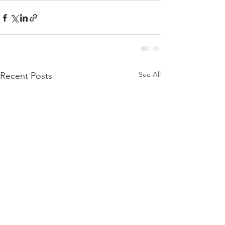
See All
Recent Posts