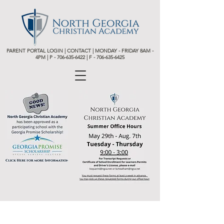
PARENT PORTAL LOGIN
|
CONTACT
| MONDAY - FRIDAY 8AM -
4PM | P -
706-635-6422 | F - 706-635-6425