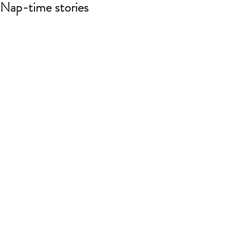
Nap-time stories