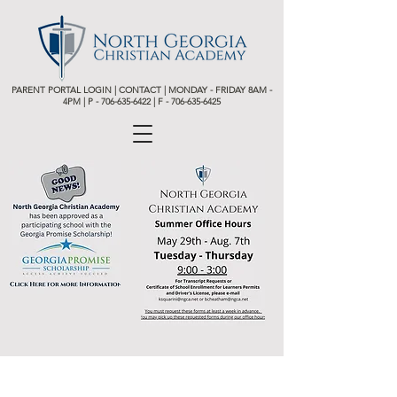
PARENT PORTAL LOGIN
|
CONTACT
| MONDAY - FRIDAY 8AM -
4PM | P -
706-635-6422 | F - 706-635-6425