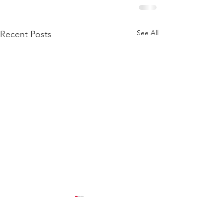
See All
Recent Posts