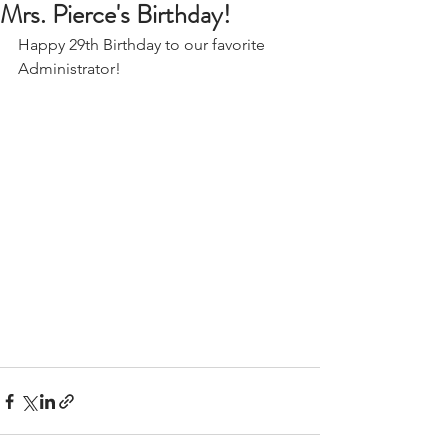
Mrs. Pierce's Birthday!
Happy 29th Birthday to our favorite 
Administrator! 