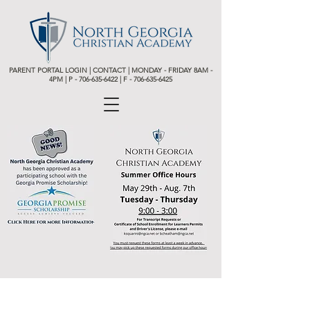
PARENT PORTAL LOGIN
|
CONTACT
| MONDAY - FRIDAY 8AM -
4PM | P -
706-635-6422 | F - 706-635-6425