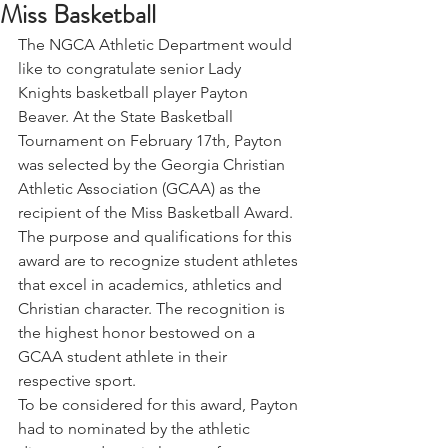
Miss Basketball
The NGCA Athletic Department would 
like to congratulate senior Lady 
Knights basketball player Payton 
Beaver. At the State Basketball 
Tournament on February 17th, Payton 
was selected by the Georgia Christian 
Athletic Association (GCAA) as the 
recipient of the Miss Basketball Award.
The purpose and qualifications for this 
award are to recognize student athletes 
that excel in academics, athletics and 
Christian character. The recognition is 
the highest honor bestowed on a 
GCAA student athlete in their 
respective sport.
To be considered for this award, Payton 
had to nominated by the athletic 