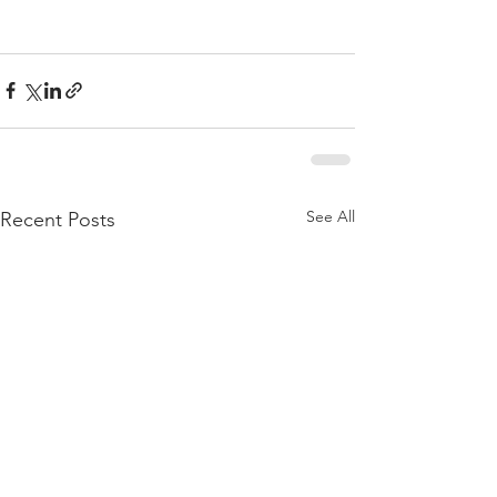
See All
Recent Posts