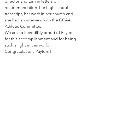
director and turn in letters of 
recommendation, her high school 
transcript, her work in her church and 
she had an interview with the GCAA 
Athletic Committee.
We are so incredibly proud of Payton 
for this accomplishment and for being 
such a light in this world! 
Congratulations Payton!!