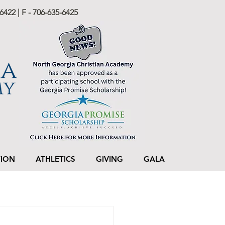
6422 | F - 706-635-6425
TION
ATHLETICS
GIVING
GALA