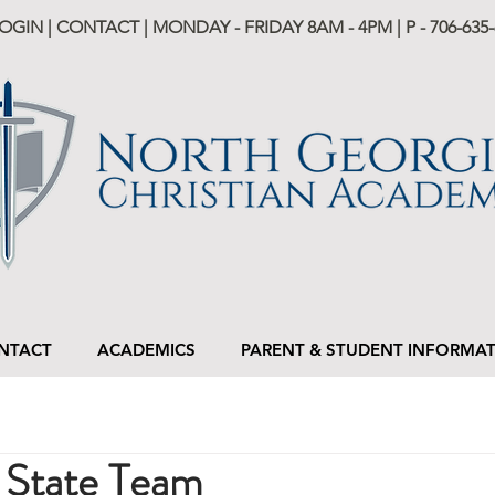
LOGIN
|
CONTACT
| MONDAY - FRIDAY 8AM - 4PM | P -
706-635-
NTACT
ACADEMICS
PARENT & STUDENT INFORMA
State Team