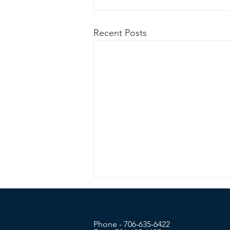
Recent Posts
Phone - 706-635-6422