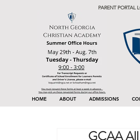
PARENT PORTAL 
HOME
ABOUT
ADMISSIONS
CO
GCAA All 