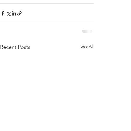
See All
Recent Posts