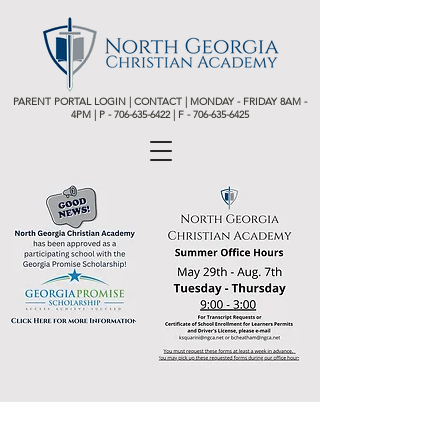
PARENT PORTAL LOGIN
|
CONTACT
| MONDAY - FRIDAY 8AM -
4PM | P -
706-635-6422 | F - 706-635-6425