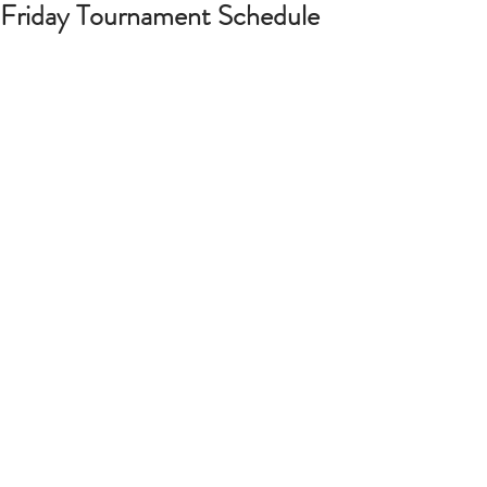
Friday Tournament Schedule