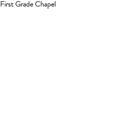
First Grade Chapel