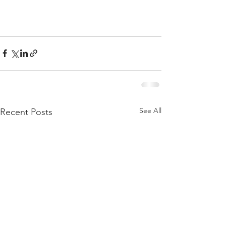
See All
Recent Posts