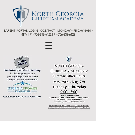
PARENT PORTAL LOGIN
|
CONTACT
| MONDAY - FRIDAY 8AM -
4PM | P -
706-635-6422 | F - 706-635-6425