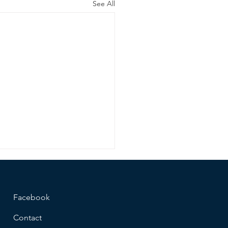
See All
Facebook
Contact