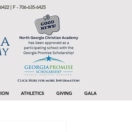
6422 | F - 706-635-6425
TION
ATHLETICS
GIVING
GALA