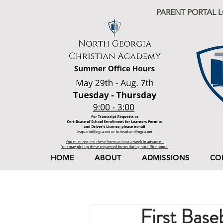
PARENT PORTAL 
HOME
ABOUT
ADMISSIONS
CO
First Base