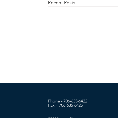
Recent Posts
Phone - 706-635-6422
Fax - 706-635-6425