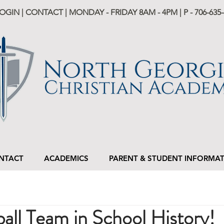
LOGIN
|
CONTACT
| MONDAY - FRIDAY 8AM - 4PM | P -
706-635-
NTACT
ACADEMICS
PARENT & STUDENT INFORMA
ball Team in School History!