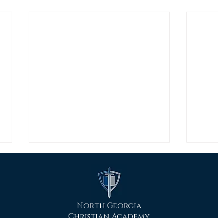
North Georgia
Christian Academy