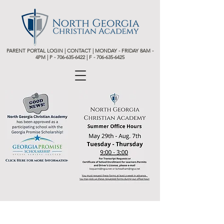
PARENT PORTAL LOGIN
|
CONTACT
| MONDAY - FRIDAY 8AM -
4PM | P -
706-635-6422 | F - 706-635-6425