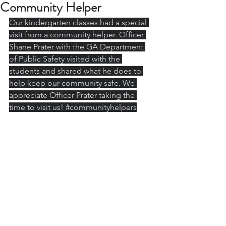
Community Helper
Our kindergarten classes had a special 
visit from a community helper. Officer 
Shane Prater with the GA Department 
of Public Safety visited with the 
students and shared what he does to 
help keep our community safe. We 
appreciate Officer Prater taking the 
time to visit us! 
#communityhelpers