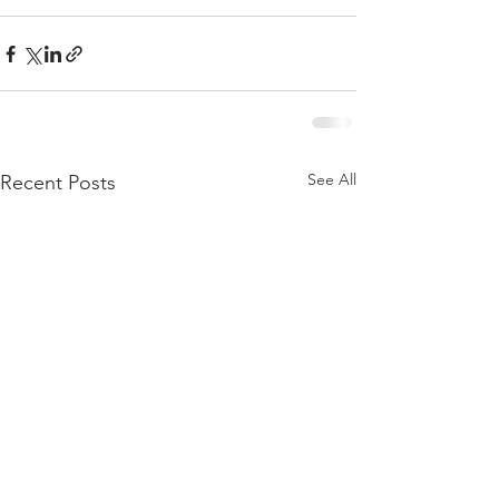
See All
Recent Posts